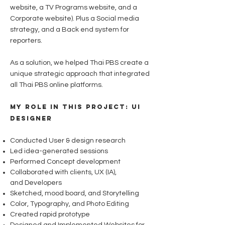
website, a TV Programs website, and a
Corporate website). Plus
a Social media
strategy, and a Back end system for
reporters.
As a solution, we helped Thai PBS create a
unique strategic approach that integrated
all Thai PBS online platforms.
My role in this project: UI
Designer
Conducted User & design research
Led idea-generated sessions
Performed Concept development
Collaborated with clients, UX (IA),
and
Developers
Sketched, mood board, and Storytelling
Color, Typography, and Photo Editing
Created rapid prototype