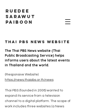
RUEDEE
SARAWUT
PAIBOON
THAI PBS NEWS website
The Thai PBS News website (Thai
Public Broadcasting Service) helps
informs users about the latest events
in Thailand and the world.
(Responsive Website)
https://news.thaipbs.or.th/news
Thai PBS (founded in 2008) wanted to
expand its service from a television
channel to a digital platform. The scope of
work includes three websites (a News