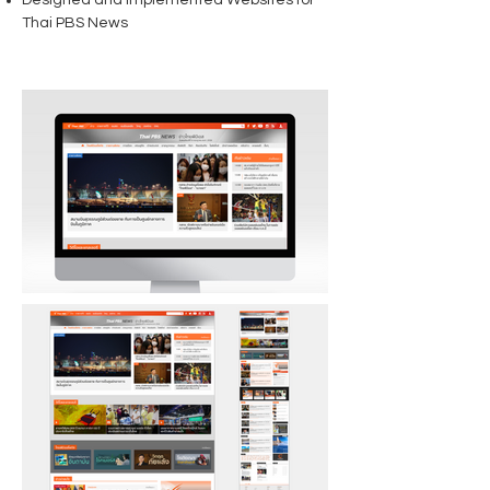
Designed and Implemented Websites for
Thai PBS News